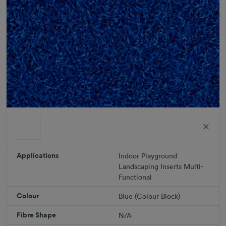
ColorGrass Blue
Roll width: 2m – buy per meter
R 1,686.36
Applications
Indoor
Playground
Landscaping
Inserts
Multi-
Functional
Add to Cart
Colour
Blue (Colour Block)
Fibre Shape
N/A
Download PDF
Get a Quote