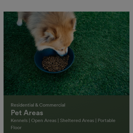
Residential & Commercial
Pet Areas
Kennels | Open Areas | Sheltered Areas | Portable
Floor