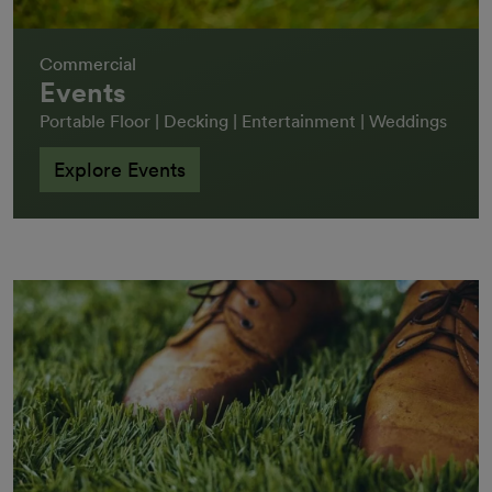
Commercial
Events
Portable Floor | Decking | Entertainment | Weddings
Explore Events