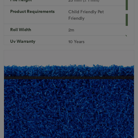
Add to Cart
Product Requirements
Child Friendly
Pet
Friendly
Download PDF
Get a Quote
Roll Width
2m
Specifications
Uv Warranty
10 Years