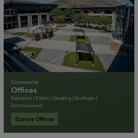
Commercial
Offices
Balconies | Patios | Decking | Rooftops |
Entertainment
Explore Offices