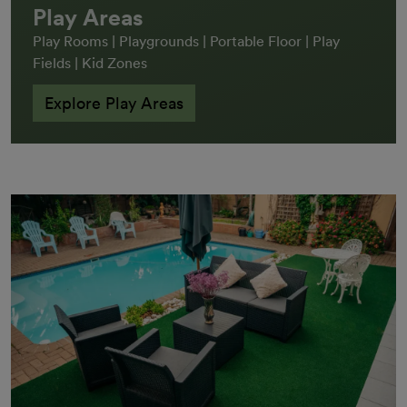
Play Areas
Play Rooms | Playgrounds | Portable Floor | Play
Fields | Kid Zones
Explore Play Areas