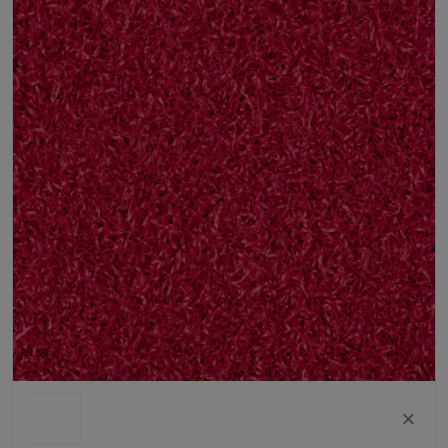
ColorGrass Red