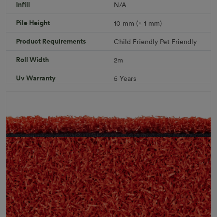
Infill
N/A
Add to Cart
Pile Height
10 mm (± 1 mm)
Product Requirements
Child Friendly
Pet Friendly
Download PDF
Get a Quote
Roll Width
2m
Specifications
Uv Warranty
5 Years