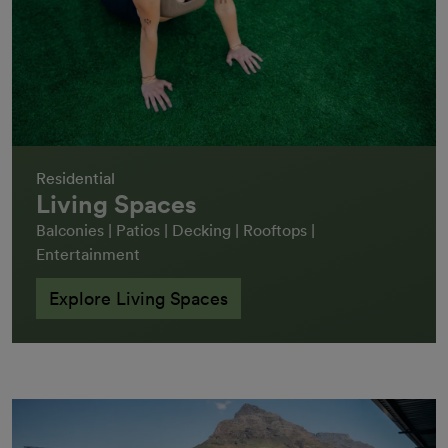
Residential
Living Spaces
Balconies | Patios | Decking | Rooftops |
Entertainment
Explore Living Spaces