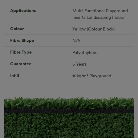
ColorGrass Yellow
Roll width: 2m – buy per meter
Applications
Multi-Functional
Playground
R 1,686.36
Inserts
Landscaping
Indoor
Colour
Yellow (Colour Block)
Add to Cart
Fibre Shape
N/A
Fibre Type
Polyethylene
Download PDF
Get a Quote
Guarantee
5 Years
Specifications
Infill
10kg/m² Playground
Pile Height
12 mm (± 1 mm)
Product Requirements
Child Friendly
Pet Friendly
Roll Width
2m/4m
Uv Warranty
6 Years