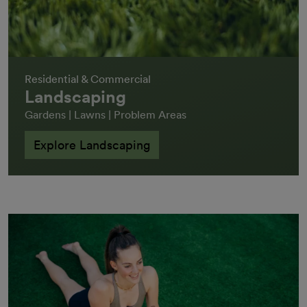
Residential & Commercial
Landscaping
Gardens | Lawns | Problem Areas
Explore Landscaping