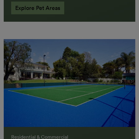
Explore Pet Areas
Residential & Commercial