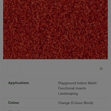
ColorGrass Orange
Roll width: 2m – buy per meter
R 1,686.36
Applications
Playground
Indoor
Multi-
Functional
Inserts
Landscaping
Add to Cart
Colour
Orange (Colour Block)