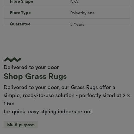
Fibre Shape
N/A
Download PDF
Get a Quote
Fibre Type
Polyethylene
Specifications
Guarantee
5 Years
Infill
10kg/m² Playground
Pile Height
12 mm (± 1 mm)
Product Requirements
Child Friendly
Pet Friendly
Delivered to your door
Roll Width
2m/4m
Shop Grass Rugs
Uv Warranty
6 Years
Delivered to your door, our Grass Rugs offer a
simple, ready-to-use solution - perfectly sized at 2 x
1.5m
for quick, easy styling indoors or out.
Multi-purpose