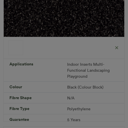
ColorGrass Black
Roll width: 2m – buy per meter
R 1,686.36
Applications
Indoor
Inserts
Multi-
Functional
Landscaping
Playground
Add to Cart
Colour
Black (Colour Block)
Fibre Shape
N/A
Download PDF
Get a Quote
Fibre Type
Polyethylene
Specifications
Guarantee
5 Years