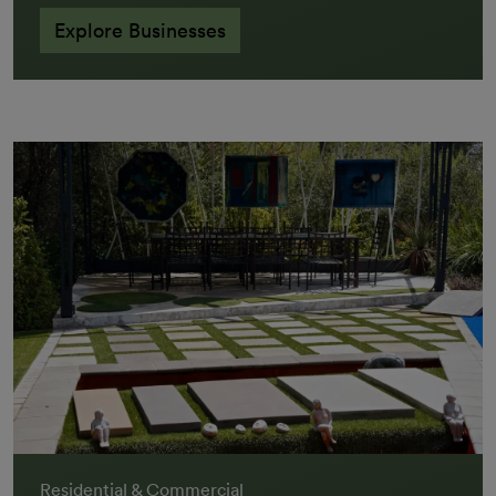
Explore Businesses
Residential & Commercial