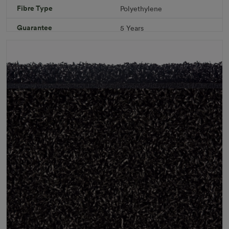
Fibre Type
Polyethylene
Specifications
Guarantee
5 Years
Infill
10kg/m² Playground
Pile Height
12 mm (± 1 mm)
Product Requirements
Pet Friendly
Child Friendly
Roll Width
2m/4m
Uv Warranty
6 Years