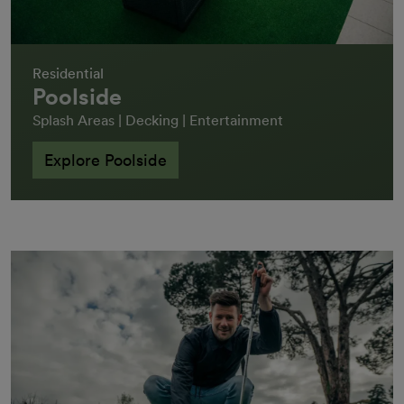
Residential
Poolside
Splash Areas | Decking | Entertainment
Explore Poolside