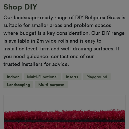
Shop DIY
Our landscape-ready range of DIY Belgotex Grass is
suitable for smaller areas and problem spaces
where budget is a key consideration. Our DIY range
is available in 2m wide rolls and is easy to
install on level, firm and well-draining surfaces. If
you need guidance, contact one of our
trusted installers for advice.
Indoor
Multi-Functional
Inserts
Playground
Landscaping
Multi-purpose