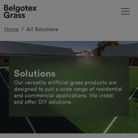
Home
All Solutions
Solutions
Our versatile artificial grass products are
designed to suit a wide range of residential
and commercial applications. We install
and offer DIY solutions.