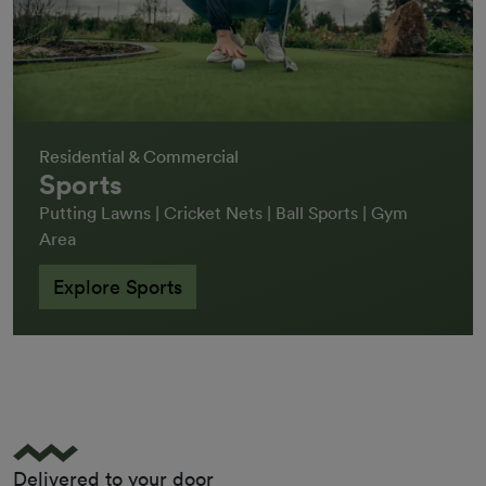
Residential & Commercial
Sports
Putting Lawns | Cricket Nets | Ball Sports | Gym
Area
Explore Sports
Delivered to your door