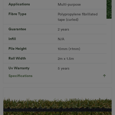
Applications
Multi-purpose
Fibre Type
Polypropylene fibrillated
tape (curled)
Leisure Plus Rug
Guarantee
2 years
Rug Size: 2.0 x 1.5 meters
R 451.49
Infill
N/A
Add to Cart
Pile Height
10mm (±1mm)
Roll Width
2m x 1.5m
Download PDF
Get a Quote
Uv Warranty
5 years
Specifications