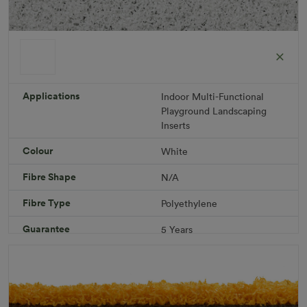
ColorGrass White
Roll width: 2m – buy per meter
R 1,686.36
Applications
Indoor
Multi-Functional
Playground
Landscaping
Inserts
Add to Cart
Colour
White
Fibre Shape
N/A
Download PDF
Get a Quote
Fibre Type
Polyethylene
Specifications
Guarantee
5 Years
Infill
10kg/m² Playground
Pile Height
12 mm (± 1 mm)
Product Requirements