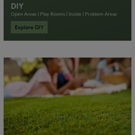
DIY
Open Areas | Play Rooms | Inside | Problem Areas
Explore DIY