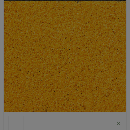
Pet Friendly
Child Friendly
Roll Width
2m/4m
Uv Warranty
6 Years