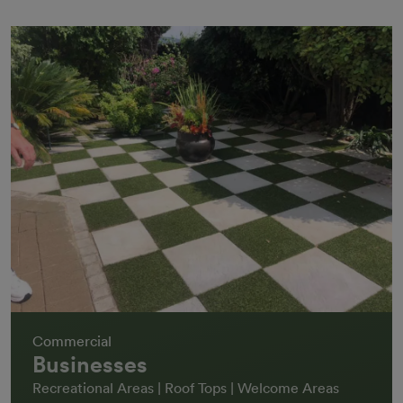
Commercial
Businesses
Recreational Areas | Roof Tops | Welcome Areas