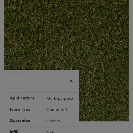
Applications
Multi-purpose
Fibre Type
Contoured
Guarantee
2 Years
Berea Rug
Infill
N/A