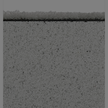
Infill
10kg/m² Playground
Pile Height
12 mm (± 1 mm)
Product Requirements
Child Friendly
Pet Friendly
Roll Width
2m/4m
Uv Warranty
6 Years