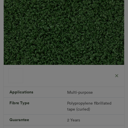
Applications
Multi-purpose
Fibre Type
Polypropylene fibrillated
Short Plus
tape (curled)
Roll width: 2m – buy per meter
R 475.41
Guarantee
2 Years