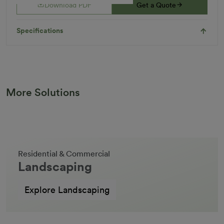
Download PDF
Get a Quote
Specifications
More Solutions
Residential & Commercial
Landscaping
Explore Landscaping