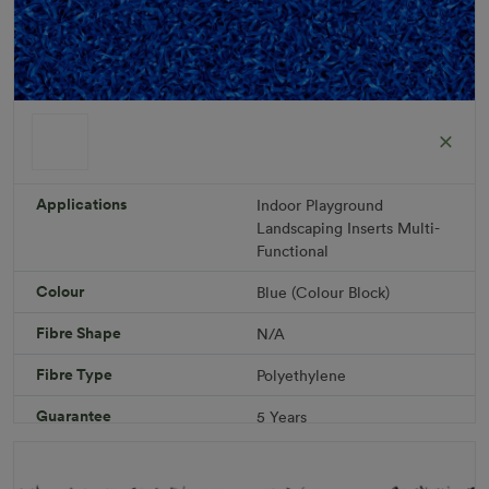
ColorGrass Blue
Roll width: 2m – buy per meter
R 1,686.36
Applications
Indoor
Playground
Landscaping
Inserts
Multi-
Functional
Add to Cart
Colour
Blue (Colour Block)
Fibre Shape
N/A
Download PDF
Get a Quote
Fibre Type
Polyethylene
Specifications
Guarantee
5 Years
Infill
10kg/m² Playground