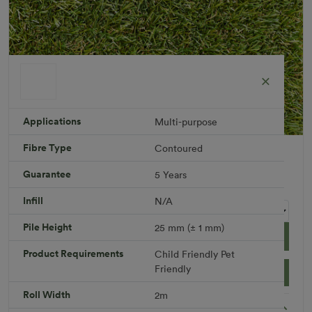
Applications
Multi-purpose
Fibre Type
Contoured
Breezy 25 mm
Roll width: 2m – buy per meter
Guarantee
5 Years
R 759.46
Infill
N/A
Pile Height
25 mm (± 1 mm)
Add to Cart
Product Requirements
Child Friendly
Pet
Friendly
Download PDF
Get a Quote
Roll Width
2m
Specifications