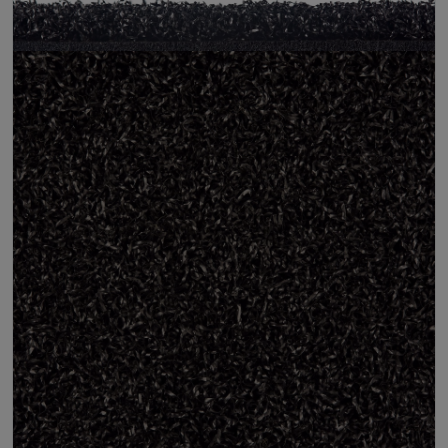
Pile Height
12 mm (± 1 mm)
Product Requirements
Pet Friendly
Child Friendly
Roll Width
2m/4m
Uv Warranty
6 Years