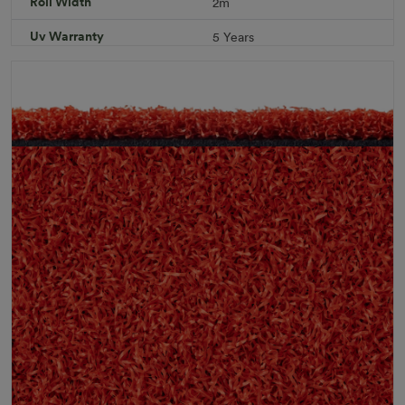
Roll Width
2m
Specifications
Uv Warranty
5 Years