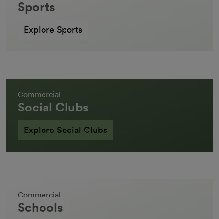
Sports
Explore Sports
Commercial
Social Clubs
Explore Social Clubs
Commercial
Schools