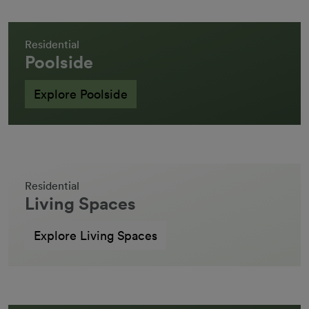
Residential
Poolside
Explore Poolside
Residential
Living Spaces
Explore Living Spaces