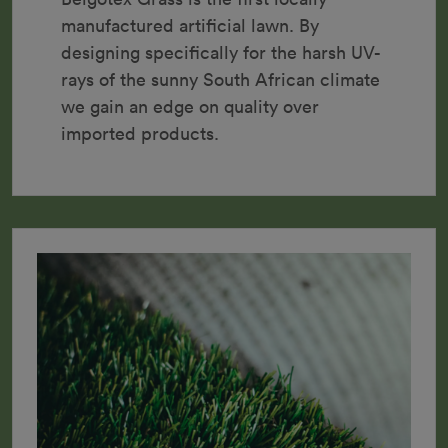
manufactured artificial lawn. By 
designing specifically for the harsh UV-
rays of the sunny South African climate 
we gain an edge on quality over 
imported products.