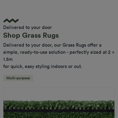
Pile Height
12 mm (± 1 mm)
Product Requirements
Child Friendly
Pet Friendly
Delivered to your door
Roll Width
2m/4m
Shop Grass Rugs
Uv Warranty
6 Years
Delivered to your door, our Grass Rugs offer a
simple, ready-to-use solution - perfectly sized at 2 x
1.5m
for quick, easy styling indoors or out.
Multi-purpose