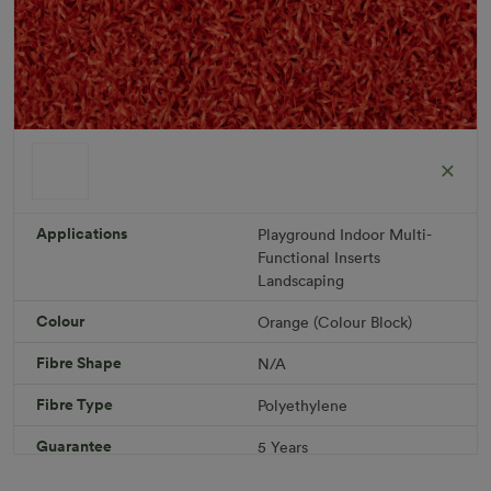
ColorGrass Orange
Roll width: 2m – buy per meter
R 1,686.36
Applications
Playground
Indoor
Multi-
Functional
Inserts
Landscaping
Add to Cart
Colour
Orange (Colour Block)
Fibre Shape
N/A
Download PDF
Get a Quote
Fibre Type
Polyethylene
Specifications
Guarantee
5 Years
Infill
10kg/m² Playground