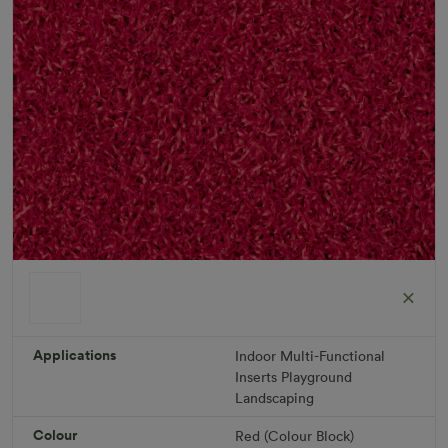
ColorGrass Red
Roll width: 2m – buy per meter
R 1,686.36
Applications
Indoor
Multi-Functional
Inserts
Playground
Landscaping
Add to Cart
Colour
Red (Colour Block)