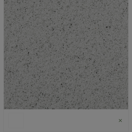
Roll Width
2m/4m
Uv Warranty
6 Years
ColorGrass White
Roll width: 2m – buy per meter