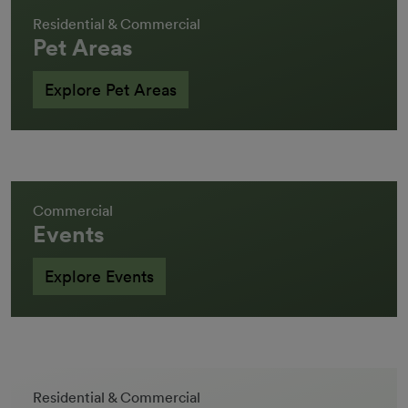
Residential & Commercial
Pet Areas
Explore Pet Areas
Commercial
Events
Explore Events
Residential & Commercial