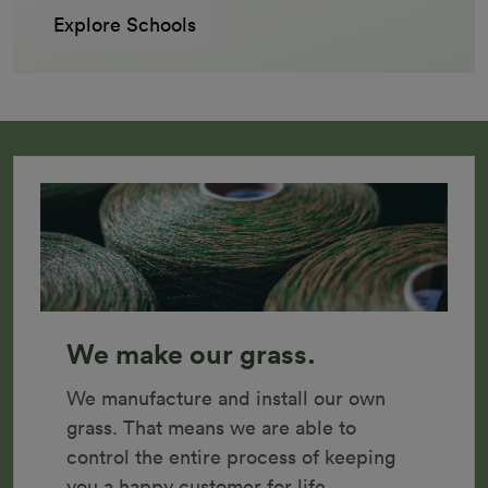
Explore Schools
We make our grass.
We manufacture and install our own 
grass. That means we are able to 
control the entire process of keeping 
you a happy customer for life.