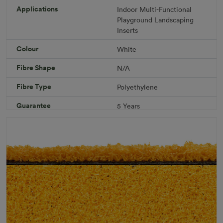
R 1,686.36
Applications
Indoor
Multi-Functional
Playground
Landscaping
Inserts
Add to Cart
Colour
White
Fibre Shape
N/A
Download PDF
Get a Quote
Fibre Type
Polyethylene
Specifications
Guarantee
5 Years
Infill
10kg/m² Playground
Pile Height
12 mm (± 1 mm)
Product Requirements
Pet Friendly
Child Friendly
Roll Width
2m/4m
Uv Warranty
6 Years