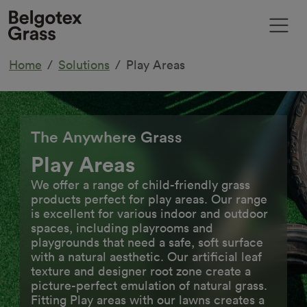
Home
Solutions
Play Areas
The Anywhere Grass
Play Areas
We offer a range of child-friendly grass
products perfect for play areas. Our range
is excellent for various indoor and outdoor
spaces, including playrooms and
playgrounds that need a safe, soft surface
with a natural aesthetic. Our artificial leaf
texture and designer root zone create a
picture-perfect emulation of natural grass.
Fitting Play areas with our lawns creates a