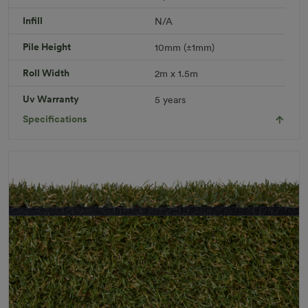
Rug Size: 2.0 x 1.5 meters
R 451.49
Infill
N/A
Add to Cart
Pile Height
10mm (±1mm)
Roll Width
2m x 1.5m
Download PDF
Get a Quote
Uv Warranty
5 years
Specifications