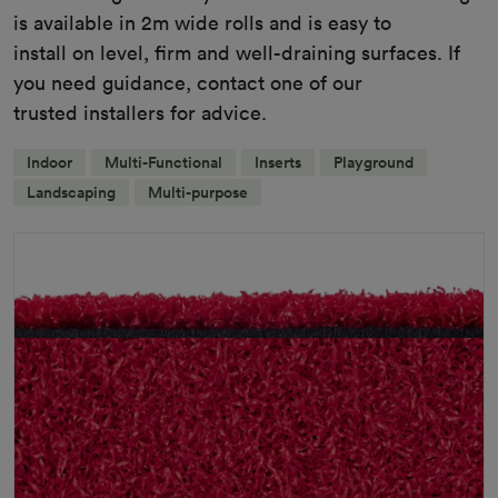
is available in 2m wide rolls and is easy to
install on level, firm and well-draining surfaces. If
you need guidance, contact one of our
trusted installers for advice.
Indoor
Multi-Functional
Inserts
Playground
Landscaping
Multi-purpose