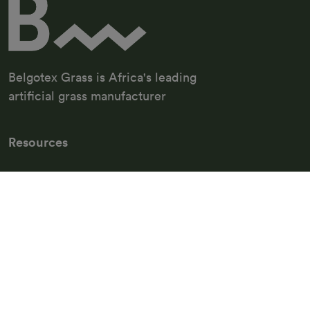
Belgotex Grass is Africa's leading
artificial grass manufacturer
Resources
Grass Maintenance
FAQ
Belg Flooring
Belg Sport
Support