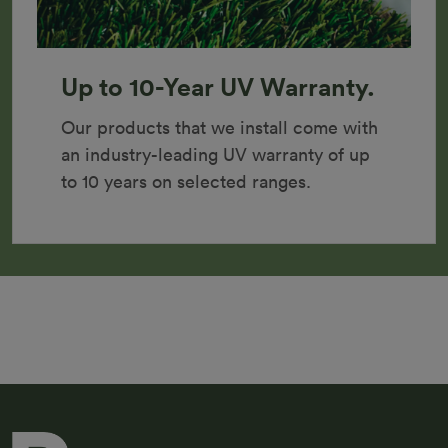
Up to 10-Year UV Warranty.
Our products that we install come with 
an industry-leading UV warranty of up 
to 10 years on selected ranges.