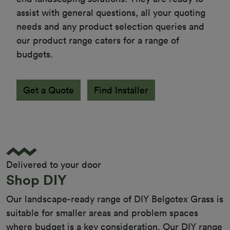
assist with general questions, all your quoting 
needs and any product selection queries and 
our product range caters for a range of 
budgets.
Get a Quote
Find Installer
Delivered to your door
Shop DIY
Our landscape-ready range of DIY Belgotex Grass is
suitable for smaller areas and problem spaces
where budget is a key consideration. Our DIY range