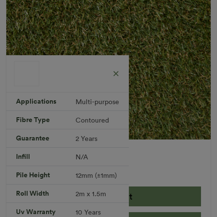
Applications
Multi-purpose
Fibre Type
Contoured
Guarantee
2 Years
Berea Rug
Infill
N/A
Rug Size: 2.0 x 1.5 meters
R 720.59
Pile Height
12mm (±1mm)
Roll Width
2m x 1.5m
Add to Cart
Uv Warranty
10 Years