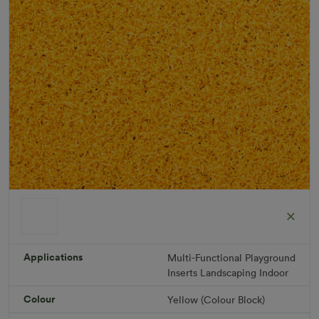
ColorGrass Yellow
Roll width: 2m – buy per meter
Applications
Multi-Functional
Playground
R 1,686.36
Inserts
Landscaping
Indoor
Colour
Yellow (Colour Block)