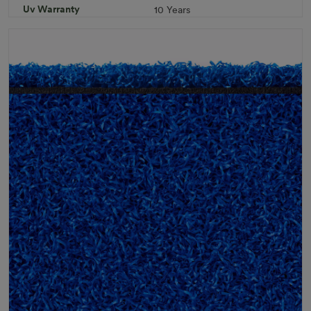
Uv Warranty
10 Years