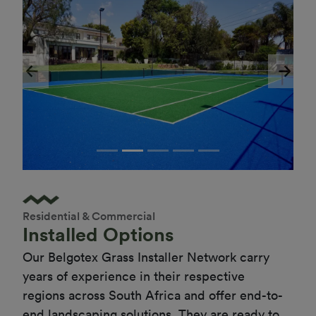
Previous
Next
Residential & Commercial
Installed Options
Our Belgotex Grass Installer Network carry 
years of experience in their respective 
regions across South Africa and offer end-to-
end landscaping solutions. They are ready to 