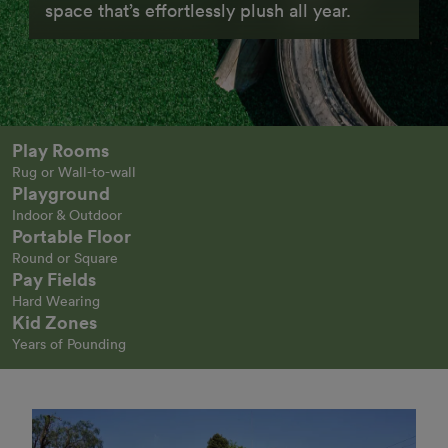
space that’s effortlessly plush all year.
Play Rooms
Rug or Wall-to-wall
Playground
Indoor & Outdoor
Portable Floor
Round or Square
Pay Fields
Hard Wearing
Kid Zones
Years of Pounding