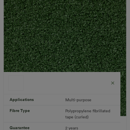
Applications
Multi-purpose
Fibre Type
Polypropylene fibrillated
tape (curled)
Leisure Plus Rug
Guarantee
2 years