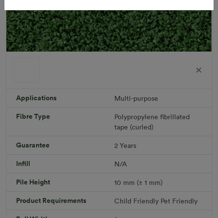
Applications
Multi-purpose
Fibre Type
Polypropylene fibrillated
Short Plus
tape (curled)
Roll width: 2m – buy per meter
R 475.41
Guarantee
2 Years
Infill
N/A
Add to Cart
Pile Height
10 mm (± 1 mm)
Product Requirements
Child Friendly
Pet Friendly
Download PDF
Get a Quote