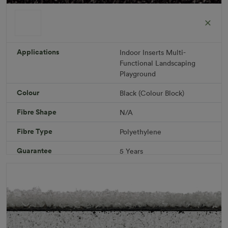
ColorGrass Black
Roll width: 2m – buy per meter
R 1,686.36
Applications
Indoor
Inserts
Multi-
Functional
Landscaping
Playground
Add to Cart
Colour
Black (Colour Block)
Fibre Shape
N/A
Download PDF
Get a Quote
Fibre Type
Polyethylene
Specifications
Guarantee
5 Years
Infill
10kg/m² Playground
Pile Height
12 mm (± 1 mm)
Product Requirements
Child Friendly
Pet Friendly