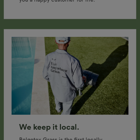
We keep it local.
Belgotex Grass is the first locally 