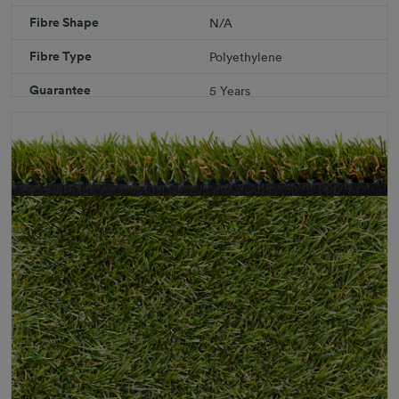
Fibre Shape
N/A
Download PDF
Get a Quote
Fibre Type
Polyethylene
Specifications
Guarantee
5 Years
Infill
10kg/m² Playground
Pile Height
12 mm (± 1 mm)
Product Requirements
Child Friendly
Pet Friendly
Roll Width
2m/4m
Uv Warranty
6 Years